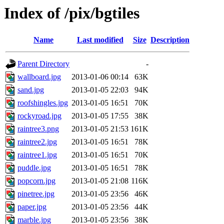
Index of /pix/bgtiles
Name
Last modified
Size
Description
Parent Directory
-
wallboard.jpg
2013-01-06 00:14
63K
sand.jpg
2013-01-05 22:03
94K
roofshingles.jpg
2013-01-05 16:51
70K
rockyroad.jpg
2013-01-05 17:55
38K
raintree3.png
2013-01-05 21:53
161K
raintree2.jpg
2013-01-05 16:51
78K
raintree1.jpg
2013-01-05 16:51
70K
puddle.jpg
2013-01-05 16:51
78K
popcorn.jpg
2013-01-05 21:08
116K
pinetree.jpg
2013-01-05 23:56
46K
paper.jpg
2013-01-05 23:56
44K
marble.jpg
2013-01-05 23:56
38K