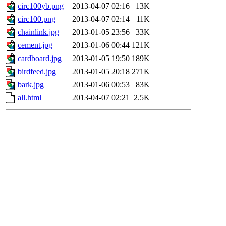
circ100yb.png
2013-04-07 02:16
13K
circ100.png
2013-04-07 02:14
11K
chainlink.jpg
2013-01-05 23:56
33K
cement.jpg
2013-01-06 00:44
121K
cardboard.jpg
2013-01-05 19:50
189K
birdfeed.jpg
2013-01-05 20:18
271K
bark.jpg
2013-01-06 00:53
83K
all.html
2013-04-07 02:21
2.5K