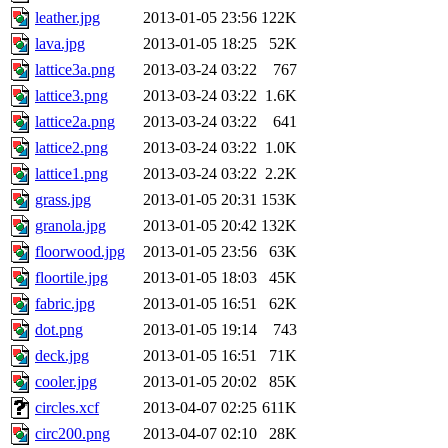
leather.jpg
2013-01-05 23:56
122K
lava.jpg
2013-01-05 18:25
52K
lattice3a.png
2013-03-24 03:22
767
lattice3.png
2013-03-24 03:22
1.6K
lattice2a.png
2013-03-24 03:22
641
lattice2.png
2013-03-24 03:22
1.0K
lattice1.png
2013-03-24 03:22
2.2K
grass.jpg
2013-01-05 20:31
153K
granola.jpg
2013-01-05 20:42
132K
floorwood.jpg
2013-01-05 23:56
63K
floortile.jpg
2013-01-05 18:03
45K
fabric.jpg
2013-01-05 16:51
62K
dot.png
2013-01-05 19:14
743
deck.jpg
2013-01-05 16:51
71K
cooler.jpg
2013-01-05 20:02
85K
circles.xcf
2013-04-07 02:25
611K
circ200.png
2013-04-07 02:10
28K