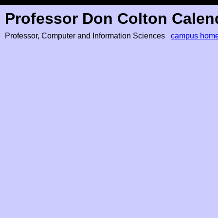
Professor Don Colton Calen
Professor, Computer and Information Sciences
campus hom